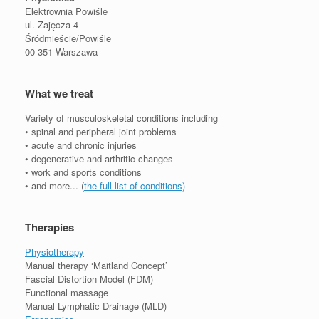
Elektrownia Powiśle
ul. Zajęcza 4
Śródmieście/Powiśle
00-351 Warszawa
What we treat
Variety of musculoskeletal conditions including
• spinal and peripheral joint problems
• acute and chronic injuries
• degenerative and arthritic changes
• work and sports conditions
• and more... (
the full list of conditions)
Therapies
Physiotherapy
Manual therapy ‘Maitland Concept’
Fascial Distortion Model (FDM)
Functional massage
Manual Lymphatic Drainage (MLD)