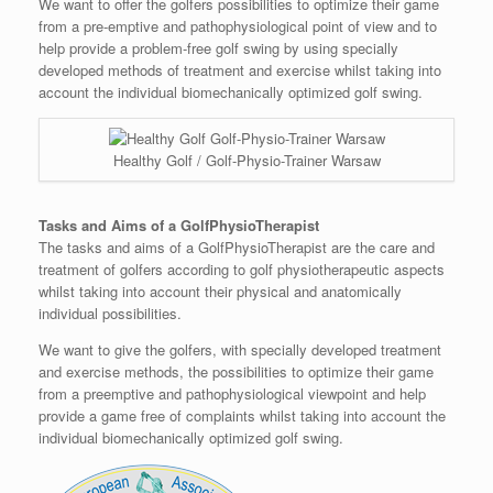
We want to offer the golfers possibilities to optimize their game
from a pre-emptive and pathophysiological point of view and to
help provide a problem-free golf swing by using specially
developed methods of treatment and exercise whilst taking into
account the individual biomechanically optimized golf swing.
Healthy Golf / Golf-Physio-Trainer Warsaw
Tasks and Aims of a GolfPhysioTherapist
The tasks and aims of a GolfPhysioTherapist are the care and
treatment of golfers according to golf physiotherapeutic aspects
whilst taking into account their physical and anatomically
individual possibilities.
We want to give the golfers, with specially developed treatment
and exercise methods, the possibilities to optimize their game
from a preemptive and pathophysiological viewpoint and help
provide a game free of complaints whilst taking into account the
individual biomechanically optimized golf swing.