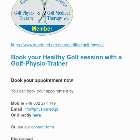
https://www.sportmed-pro.com/certified-golf-physio/
Book your Healthy Golf session with a
Golf-Physio-Trainer
Book your appointment now
You can book your appointment by
Mobile
+48 602 274 149
Email
info@physiomed.pl
Or directly
here
Or use our
contact form
Physiomed