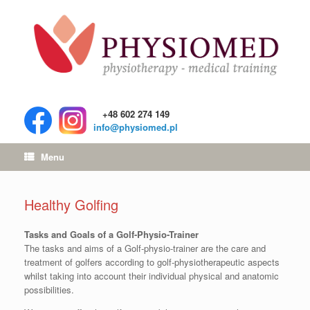
+48 602 274 149
info@physiomed.pl
Menu
Healthy Golfing
Tasks and Goals of a Golf-Physio-Trainer
The tasks and aims of a Golf-physio-trainer are the care and
treatment of golfers according to golf-physiotherapeutic aspects
whilst taking into account their individual physical and anatomic
possibilities.